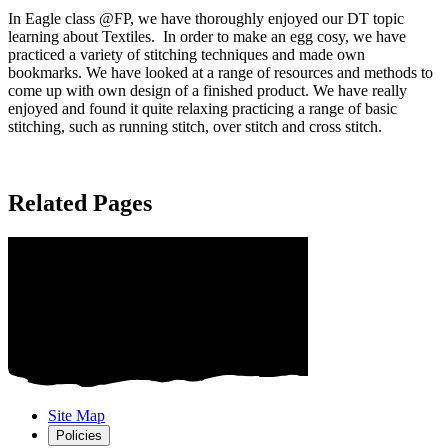
In Eagle class @FP, we have thoroughly enjoyed our DT topic
learning about Textiles. In order to make an egg cosy, we have
practiced a variety of stitching techniques and made own
bookmarks. We have looked at a range of resources and methods to
come up with own design of a finished product. We have really
enjoyed and found it quite relaxing practicing a range of basic
stitching, such as running stitch, over stitch and cross stitch.
Related Pages
Site Map
Policies