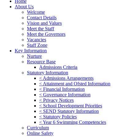
Home
About Us
Welcome
Contact Details
Vision and Values
Meet the Staff
Meet the Governors
Vacancies
Staff Zone
Key Information
Nurture
Resource Base
Admissions Criteria
Statutory Information
< Admissions Arrangements
< Attainment and Ofsted Information
< Financial Information
< Governance Information
< Privacy Notices
< School Development Priorities
< SEND Statutory Information
< Statutory Policies
< Year 6 Swimming Competencies
Curriculum
Online Safety