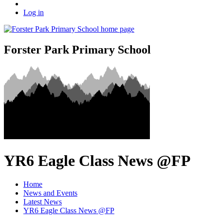
Log in
Forster Park Primary School
YR6 Eagle Class News @FP
Home
News and Events
Latest News
YR6 Eagle Class News @FP