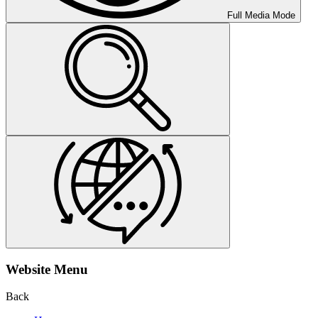
Full Media Mode
Website Menu
Back