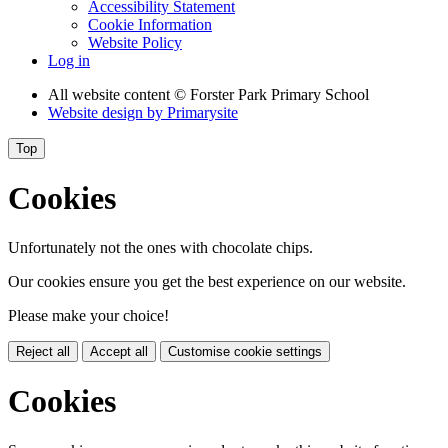
Accessibility Statement
Cookie Information
Website Policy
Log in
All website content
© Forster Park Primary School
Website design by
Primarysite
Top
Cookies
Unfortunately not the ones with chocolate chips.
Our cookies ensure you get the best experience on our website.
Please make your choice!
Reject all
Accept all
Customise cookie settings
Cookies