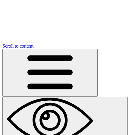
Scroll to content