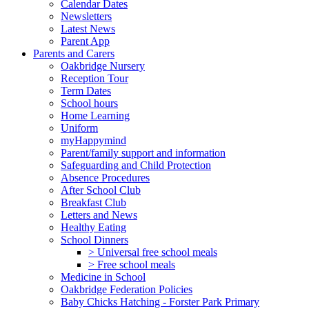
Calendar Dates
Newsletters
Latest News
Parent App
Parents and Carers
Oakbridge Nursery
Reception Tour
Term Dates
School hours
Home Learning
Uniform
myHappymind
Parent/family support and information
Safeguarding and Child Protection
Absence Procedures
After School Club
Breakfast Club
Letters and News
Healthy Eating
School Dinners
> Universal free school meals
> Free school meals
Medicine in School
Oakbridge Federation Policies
Baby Chicks Hatching - Forster Park Primary