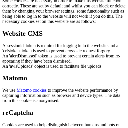
Some cookies are necessary in order to make this website function
correctly. These are set by default and whilst you can block or delete
them by changing your browser settings, some functionality such as
being able to log in to the website will not work if you do this. The
necessary cookies set on this website are as follows:
Website CMS
A 'sessionid' token is required for logging in to the website and a
'crfstoken' token is used to prevent cross site request forgery.
An 'alertDismissed' token is used to prevent certain alerts from re-
appearing if they have been dismissed.
An 'awsUploads' object is used to facilitate file uploads.
Matomo
We use
Matomo cookies
to improve the website performance by
capturing information such as browser and device types. The data
from this cookie is anonymised.
reCaptcha
Cookies are used to help distinguish between humans and bots on