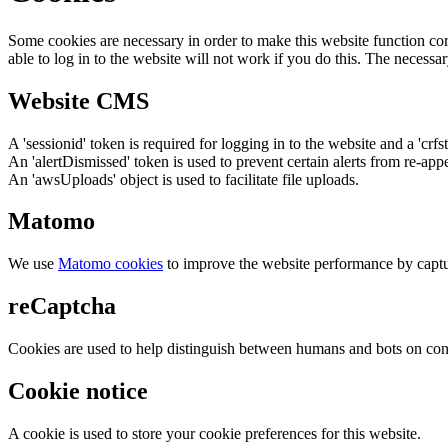
Some cookies are necessary in order to make this website function cor
able to log in to the website will not work if you do this. The necessar
Website CMS
A 'sessionid' token is required for logging in to the website and a 'crfs
An 'alertDismissed' token is used to prevent certain alerts from re-app
An 'awsUploads' object is used to facilitate file uploads.
Matomo
We use
Matomo cookies
to improve the website performance by captu
reCaptcha
Cookies are used to help distinguish between humans and bots on cont
Cookie notice
A cookie is used to store your cookie preferences for this website.