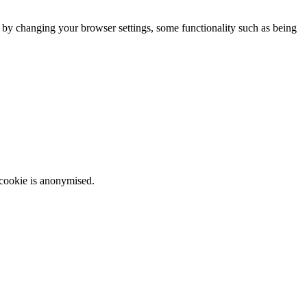
m by changing your browser settings, some functionality such as being
 cookie is anonymised.