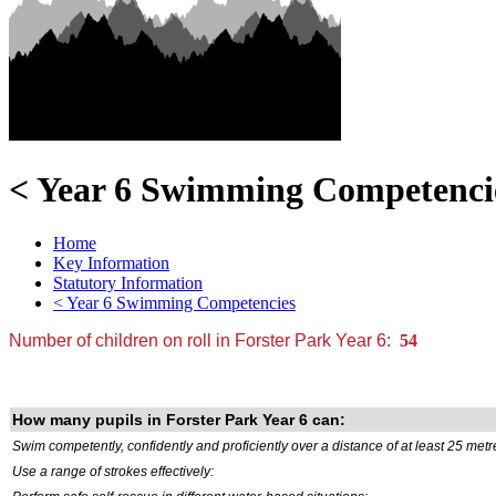
< Year 6 Swimming Competenci
Home
Key Information
Statutory Information
< Year 6 Swimming Competencies
Number of children on roll in Forster Park Year 6:
54
How many pupils in Forster Park Year 6 can:
Swim competently, confidently and proficiently over a distance of at least 25 metr
Use a range of strokes effectively: