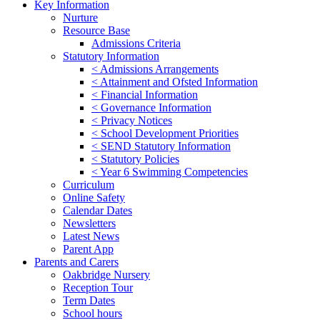
Key Information
Nurture
Resource Base
Admissions Criteria
Statutory Information
< Admissions Arrangements
< Attainment and Ofsted Information
< Financial Information
< Governance Information
< Privacy Notices
< School Development Priorities
< SEND Statutory Information
< Statutory Policies
< Year 6 Swimming Competencies
Curriculum
Online Safety
Calendar Dates
Newsletters
Latest News
Parent App
Parents and Carers
Oakbridge Nursery
Reception Tour
Term Dates
School hours