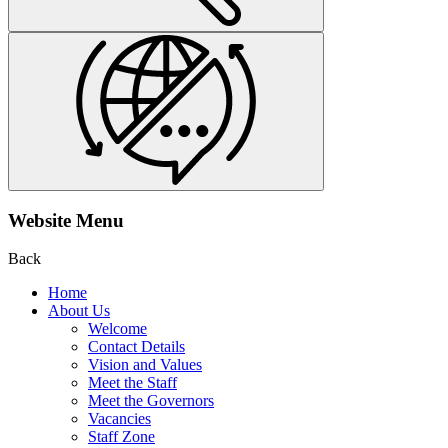
Website Menu
Back
Home
About Us
Welcome
Contact Details
Vision and Values
Meet the Staff
Meet the Governors
Vacancies
Staff Zone