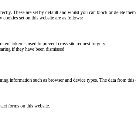
rectly. These are set by default and whilst you can block or delete the
y cookies set on this website are as follows:
token' token is used to prevent cross site request forgery.
earing if they have been dismissed.
ring information such as browser and device types. The data from this
act forms on this website.