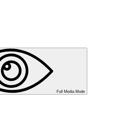
Full Media Mode