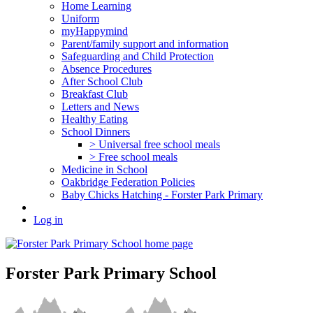
Home Learning
Uniform
myHappymind
Parent/family support and information
Safeguarding and Child Protection
Absence Procedures
After School Club
Breakfast Club
Letters and News
Healthy Eating
School Dinners
> Universal free school meals
> Free school meals
Medicine in School
Oakbridge Federation Policies
Baby Chicks Hatching - Forster Park Primary
Log in
Forster Park Primary School