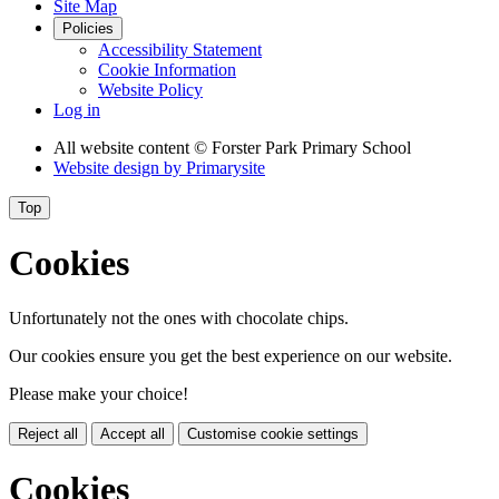
Site Map
Policies
Accessibility Statement
Cookie Information
Website Policy
Log in
All website content
© Forster Park Primary School
Website design by
Primarysite
Top
Cookies
Unfortunately not the ones with chocolate chips.
Our cookies ensure you get the best experience on our website.
Please make your choice!
Reject all
Accept all
Customise cookie settings
Cookies