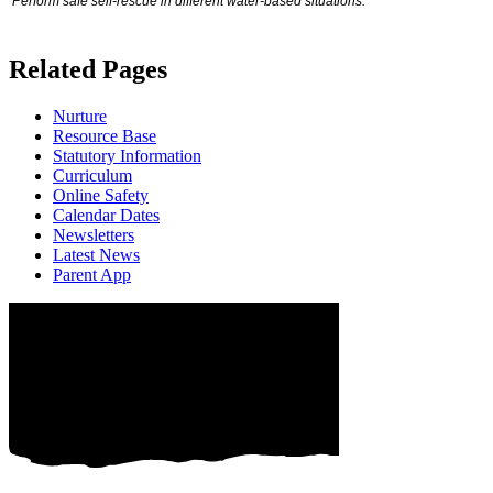
Perform safe self‐rescue in different water‐based situations:
Related Pages
Nurture
Resource Base
Statutory Information
Curriculum
Online Safety
Calendar Dates
Newsletters
Latest News
Parent App