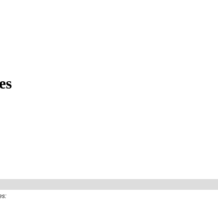
es
es: