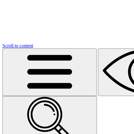
Scroll to content