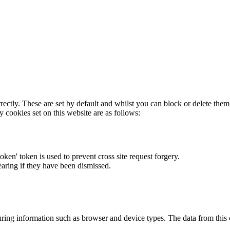
rectly. These are set by default and whilst you can block or delete the
y cookies set on this website are as follows:
token' token is used to prevent cross site request forgery.
earing if they have been dismissed.
ring information such as browser and device types. The data from this