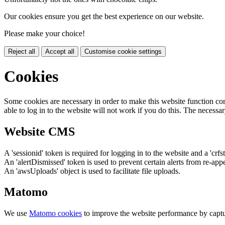
Our cookies ensure you get the best experience on our website.
Please make your choice!
Reject all
Accept all
Customise cookie settings
Cookies
Some cookies are necessary in order to make this website function cor
able to log in to the website will not work if you do this. The necessar
Website CMS
A 'sessionid' token is required for logging in to the website and a 'crfs
An 'alertDismissed' token is used to prevent certain alerts from re-app
An 'awsUploads' object is used to facilitate file uploads.
Matomo
We use
Matomo cookies
to improve the website performance by captu