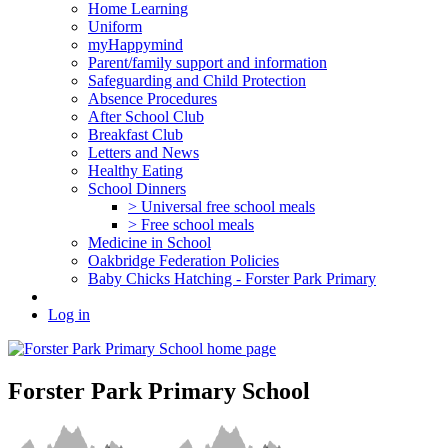
Home Learning
Uniform
myHappymind
Parent/family support and information
Safeguarding and Child Protection
Absence Procedures
After School Club
Breakfast Club
Letters and News
Healthy Eating
School Dinners
> Universal free school meals
> Free school meals
Medicine in School
Oakbridge Federation Policies
Baby Chicks Hatching - Forster Park Primary
Log in
Forster Park Primary School