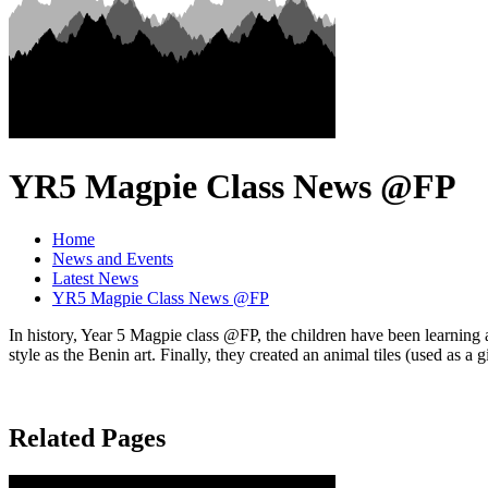
YR5 Magpie Class News @FP
Home
News and Events
Latest News
YR5 Magpie Class News @FP
In history, Year 5 Magpie class @FP, the children have been learning a
style as the Benin art. Finally, they created an animal tiles (used as a 
Related Pages