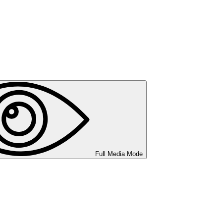
Full Media Mode