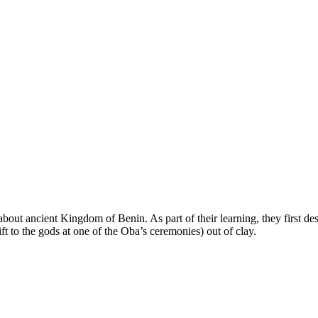
bout ancient Kingdom of Benin. As part of their learning, they first de
gift to the gods at one of the Oba’s ceremonies) out of clay.