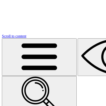
Scroll to content