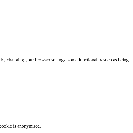
m by changing your browser settings, some functionality such as being
 cookie is anonymised.