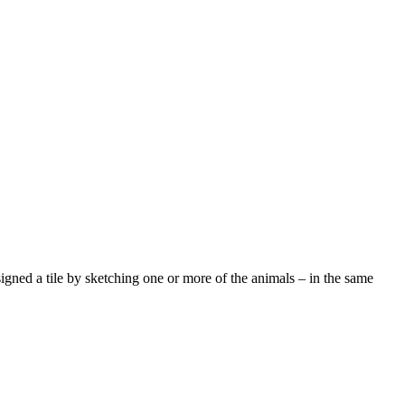
signed a tile by sketching one or more of the animals – in the same