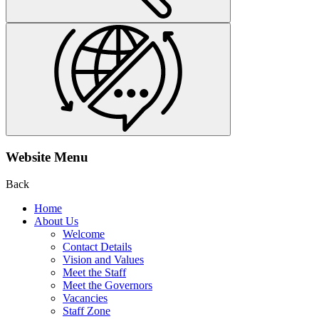
Website Menu
Back
Home
About Us
Welcome
Contact Details
Vision and Values
Meet the Staff
Meet the Governors
Vacancies
Staff Zone