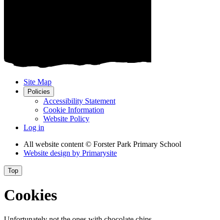
Site Map
Policies
Accessibility Statement
Cookie Information
Website Policy
Log in
All website content
© Forster Park Primary School
Website design by
Primarysite
Top
Cookies
Unfortunately not the ones with chocolate chips.