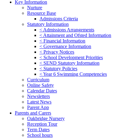
Key Information
Nurture
Resource Base
Admissions Criteria
Statutory Information
< Admissions Arrangements
< Attainment and Ofsted Information
< Financial Information
< Governance Information
< Privacy Notices
< School Development Priorities
< SEND Statutory Information
< Statutory Policies
< Year 6 Swimming Competencies
Curriculum
Online Safety
Calendar Dates
Newsletters
Latest News
Parent App
Parents and Carers
Oakbridge Nursery
Reception Tour
Term Dates
School hours