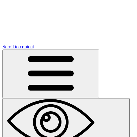
Scroll to content