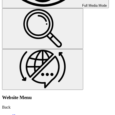
Full Media Mode
Website Menu
Back