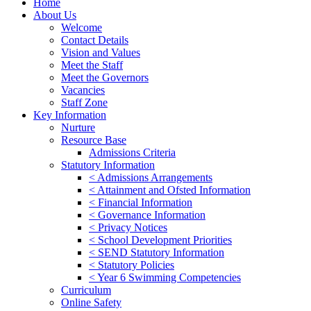
Home
About Us
Welcome
Contact Details
Vision and Values
Meet the Staff
Meet the Governors
Vacancies
Staff Zone
Key Information
Nurture
Resource Base
Admissions Criteria
Statutory Information
< Admissions Arrangements
< Attainment and Ofsted Information
< Financial Information
< Governance Information
< Privacy Notices
< School Development Priorities
< SEND Statutory Information
< Statutory Policies
< Year 6 Swimming Competencies
Curriculum
Online Safety