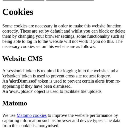
Cookies
Some cookies are necessary in order to make this website function
correctly. These are set by default and whilst you can block or delete
them by changing your browser settings, some functionality such as
being able to log in to the website will not work if you do this. The
necessary cookies set on this website are as follows:
Website CMS
A 'sessionid' token is required for logging in to the website and a
'crfstoken' token is used to prevent cross site request forgery.
An 'alertDismissed' token is used to prevent certain alerts from re-
appearing if they have been dismissed.
An 'awsUploads' object is used to facilitate file uploads.
Matomo
We use
Matomo cookies
to improve the website performance by
capturing information such as browser and device types. The data
from this cookie is anonymised.