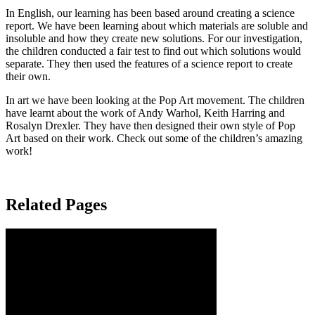
In English, our learning has been based around creating a science
report. We have been learning about which materials are soluble and
insoluble and how they create new solutions. For our investigation,
the children conducted a fair test to find out which solutions would
separate. They then used the features of a science report to create
their own.
In art we have been looking at the Pop Art movement. The children
have learnt about the work of Andy Warhol, Keith Harring and
Rosalyn Drexler. They have then designed their own style of Pop
Art based on their work. Check out some of the children’s amazing
work!
Related Pages