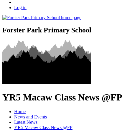
Log in
Forster Park Primary School
YR5 Macaw Class News @FP
Home
News and Events
Latest News
YR5 Macaw Class News @FP