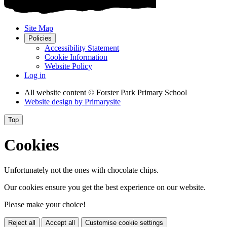
Site Map
Policies
Accessibility Statement
Cookie Information
Website Policy
Log in
All website content
© Forster Park Primary School
Website design by
Primarysite
Top
Cookies
Unfortunately not the ones with chocolate chips.
Our cookies ensure you get the best experience on our website.
Please make your choice!
Reject all
Accept all
Customise cookie settings