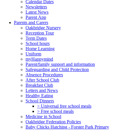
Calendar Dates
Newsletters
Latest News
Parent App
Parents and Carers
Oakbridge Nursery
Reception Tour
Term Dates
School hours
Home Learning
Uniform
myHappymind
Parent/family support and information
Safeguarding and Child Protection
Absence Procedures
After School Club
Breakfast Club
Letters and News
Healthy Eating
School Dinners
> Universal free school meals
> Free school meals
Medicine in School
Oakbridge Federation Policies
Baby Chicks Hatching - Forster Park Primary