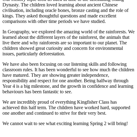
Dynasty. The children loved learning about ancient Chinese
civilisation, including oracle bones, bronze casting and the role of
kings. They asked thoughtful questions and made excellent
comparisons with other time periods we have studied.
In Geography, we explored the amazing world of the rainforests. We
learned about the different layers of the rainforest, the animals that
live there and why rainforests are so important to our planet. The
children showed great curiosity and concern for environmental
issues, particularly deforestation.
We have also been focusing on our listening skills and following
classroom rules. It has been wonderful to see how much the children
have matured. They are showing greater independence,
responsibility and respect for one another. Being halfway through
Year 4 is a big milestone, and the growth in confidence and learning
behaviours has been fantastic to see.
We are incredibly proud of everything Kingfisher Class has
achieved this half term. The children have worked hard, supported
one another and continued to strive for their very best.
We cannot wait to see what exciting learning Spring 2 will bring!