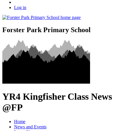
Log in
Forster Park Primary School
YR4 Kingfisher Class News
@FP
Home
News and Events