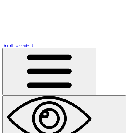
Scroll to content