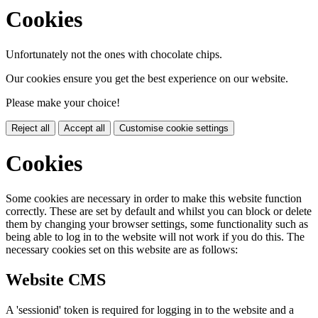
Cookies
Unfortunately not the ones with chocolate chips.
Our cookies ensure you get the best experience on our website.
Please make your choice!
Reject all
Accept all
Customise cookie settings
Cookies
Some cookies are necessary in order to make this website function
correctly. These are set by default and whilst you can block or delete
them by changing your browser settings, some functionality such as
being able to log in to the website will not work if you do this. The
necessary cookies set on this website are as follows:
Website CMS
A 'sessionid' token is required for logging in to the website and a