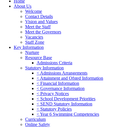
Home
About Us
Welcome
Contact Details
Vision and Values
Meet the Staff
Meet the Governors
Vacancies
Staff Zone
Key Information
Nurture
Resource Base
Admissions Criteria
Statutory Information
< Admissions Arrangements
< Attainment and Ofsted Information
< Financial Information
< Governance Information
< Privacy Notices
< School Development Priorities
< SEND Statutory Information
< Statutory Policies
< Year 6 Swimming Competencies
Curriculum
Online Safety