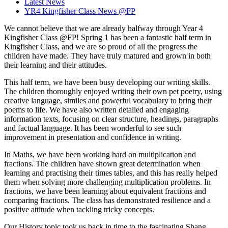
Latest News
YR4 Kingfisher Class News @FP
We cannot believe that we are already halfway through Year 4
Kingfisher Class @FP! Spring 1 has been a fantastic half term in
Kingfisher Class, and we are so proud of all the progress the
children have made. They have truly matured and grown in both
their learning and their attitudes.
This half term, we have been busy developing our writing skills.
The children thoroughly enjoyed writing their own pet poetry, using
creative language, similes and powerful vocabulary to bring their
poems to life. We have also written detailed and engaging
information texts, focusing on clear structure, headings, paragraphs
and factual language. It has been wonderful to see such
improvement in presentation and confidence in writing.
In Maths, we have been working hard on multiplication and
fractions. The children have shown great determination when
learning and practising their times tables, and this has really helped
them when solving more challenging multiplication problems. In
fractions, we have been learning about equivalent fractions and
comparing fractions. The class has demonstrated resilience and a
positive attitude when tackling tricky concepts.
Our History topic took us back in time to the fascinating Shang