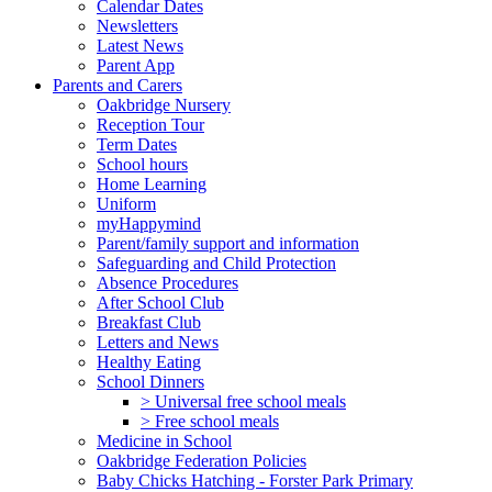
Calendar Dates
Newsletters
Latest News
Parent App
Parents and Carers
Oakbridge Nursery
Reception Tour
Term Dates
School hours
Home Learning
Uniform
myHappymind
Parent/family support and information
Safeguarding and Child Protection
Absence Procedures
After School Club
Breakfast Club
Letters and News
Healthy Eating
School Dinners
> Universal free school meals
> Free school meals
Medicine in School
Oakbridge Federation Policies
Baby Chicks Hatching - Forster Park Primary