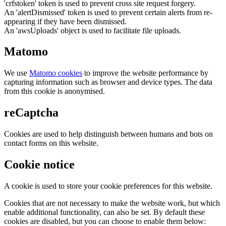
'crfstoken' token is used to prevent cross site request forgery.
An 'alertDismissed' token is used to prevent certain alerts from re-
appearing if they have been dismissed.
An 'awsUploads' object is used to facilitate file uploads.
Matomo
We use
Matomo cookies
to improve the website performance by
capturing information such as browser and device types. The data
from this cookie is anonymised.
reCaptcha
Cookies are used to help distinguish between humans and bots on
contact forms on this website.
Cookie notice
A cookie is used to store your cookie preferences for this website.
Cookies that are not necessary to make the website work, but which
enable additional functionality, can also be set. By default these
cookies are disabled, but you can choose to enable them below: