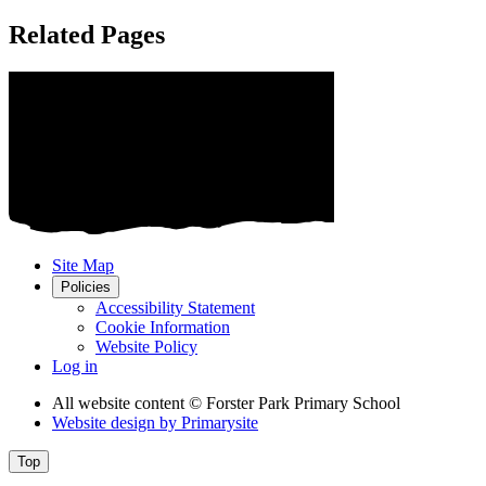
Related Pages
Site Map
Policies
Accessibility Statement
Cookie Information
Website Policy
Log in
All website content
© Forster Park Primary School
Website design by
Primarysite
Top