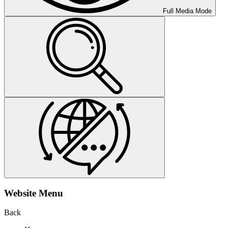
Full Media Mode
Website Menu
Back