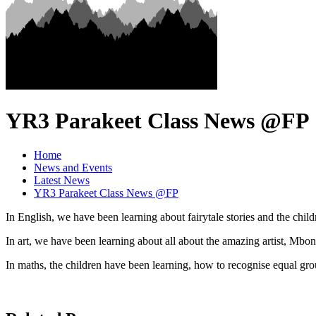
YR3 Parakeet Class News @FP
Home
News and Events
Latest News
YR3 Parakeet Class News @FP
In English, we have been learning about fairytale stories and the child
In art, we have been learning about all about the amazing artist, Mbo
In maths, the children have been learning, how to recognise equal gr