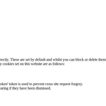
rectly. These are set by default and whilst you can block or delete the
y cookies set on this website are as follows:
token' token is used to prevent cross site request forgery.
earing if they have been dismissed.