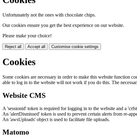
Unfortunately not the ones with chocolate chips.
Our cookies ensure you get the best experience on our website.
Please make your choice!
Reject all
Accept all
Customise cookie settings
Cookies
Some cookies are necessary in order to make this website function cor
able to log in to the website will not work if you do this. The necessar
Website CMS
A 'sessionid' token is required for logging in to the website and a 'crfs
An 'alertDismissed' token is used to prevent certain alerts from re-app
An 'awsUploads' object is used to facilitate file uploads.
Matomo