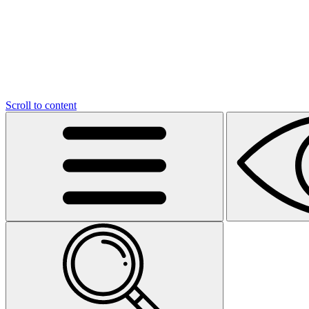
Scroll to content