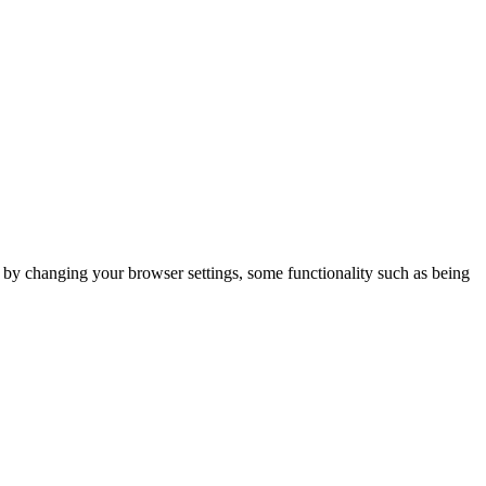
m by changing your browser settings, some functionality such as being