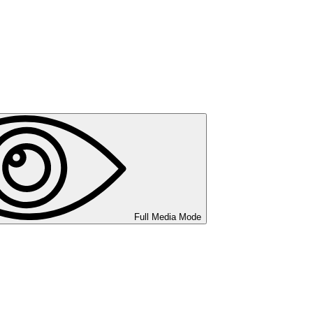
Full Media Mode