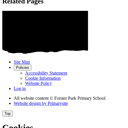
Related Pages
Site Map
Policies
Accessibility Statement
Cookie Information
Website Policy
Log in
All website content
© Forster Park Primary School
Website design by
Primarysite
Top
Cookies