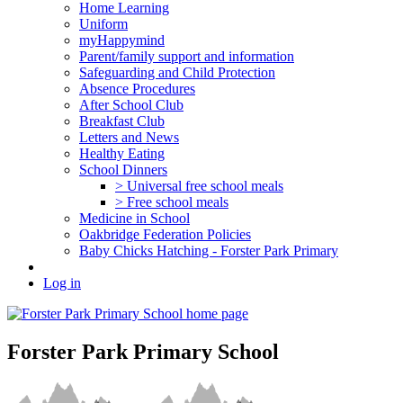
Home Learning
Uniform
myHappymind
Parent/family support and information
Safeguarding and Child Protection
Absence Procedures
After School Club
Breakfast Club
Letters and News
Healthy Eating
School Dinners
> Universal free school meals
> Free school meals
Medicine in School
Oakbridge Federation Policies
Baby Chicks Hatching - Forster Park Primary
Log in
Forster Park Primary School