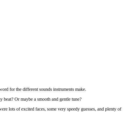
ord for the different sounds instruments make.
omy beat? Or maybe a smooth and gentle tune?
re lots of excited faces, some very speedy guesses, and plenty of