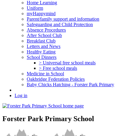
Home Learning
Uniform
myHappymind
Parent/family support and information
Safeguarding and Child Protection
Absence Procedures
After School Club
Breakfast Club
Letters and News
Healthy Eating
School Dinners
> Universal free school meals
> Free school meals
Medicine in School
Oakbridge Federation Policies
Baby Chicks Hatching - Forster Park Primary
Log in
Forster Park Primary School