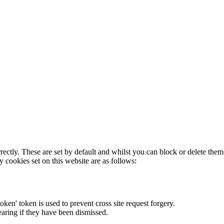
rectly. These are set by default and whilst you can block or delete the
y cookies set on this website are as follows:
token' token is used to prevent cross site request forgery.
earing if they have been dismissed.