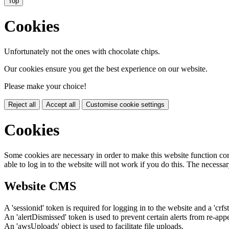
Top
Cookies
Unfortunately not the ones with chocolate chips.
Our cookies ensure you get the best experience on our website.
Please make your choice!
Reject all
Accept all
Customise cookie settings
Cookies
Some cookies are necessary in order to make this website function cor
able to log in to the website will not work if you do this. The necessar
Website CMS
A 'sessionid' token is required for logging in to the website and a 'crfs
An 'alertDismissed' token is used to prevent certain alerts from re-app
An 'awsUploads' object is used to facilitate file uploads.