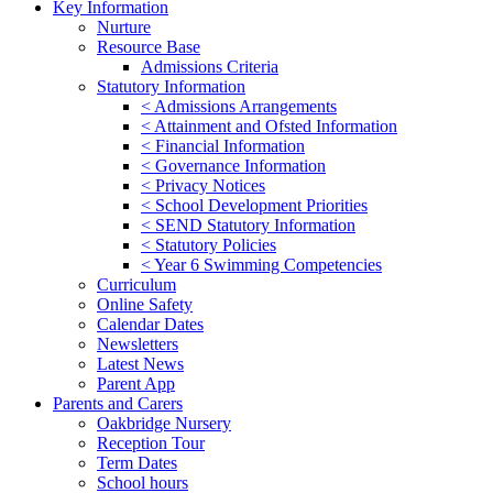
Key Information
Nurture
Resource Base
Admissions Criteria
Statutory Information
< Admissions Arrangements
< Attainment and Ofsted Information
< Financial Information
< Governance Information
< Privacy Notices
< School Development Priorities
< SEND Statutory Information
< Statutory Policies
< Year 6 Swimming Competencies
Curriculum
Online Safety
Calendar Dates
Newsletters
Latest News
Parent App
Parents and Carers
Oakbridge Nursery
Reception Tour
Term Dates
School hours