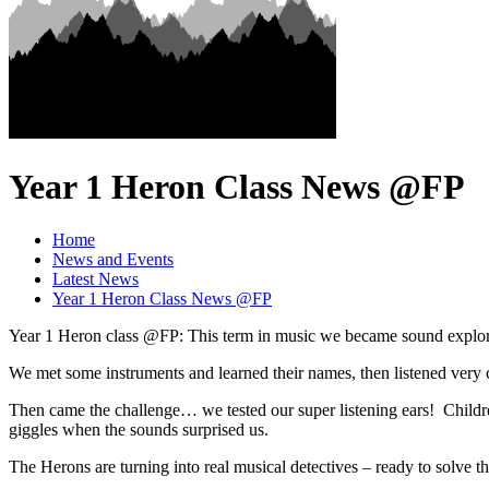
Year 1 Heron Class News @FP
Home
News and Events
Latest News
Year 1 Heron Class News @FP
Year 1 Heron class @FP: This term in music we became sound explorer
We met some instruments and learned their names, then listened very
Then came the challenge… we tested our super listening ears! Childre
giggles when the sounds surprised us.
The Herons are turning into real musical detectives – ready to solve 