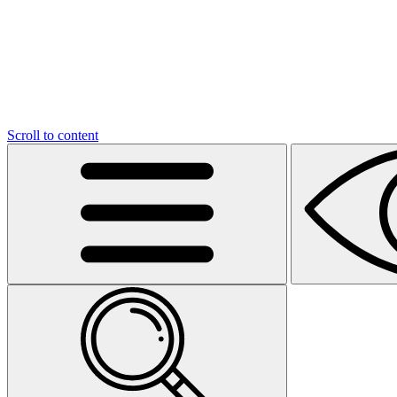
Scroll to content