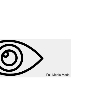
Full Media Mode