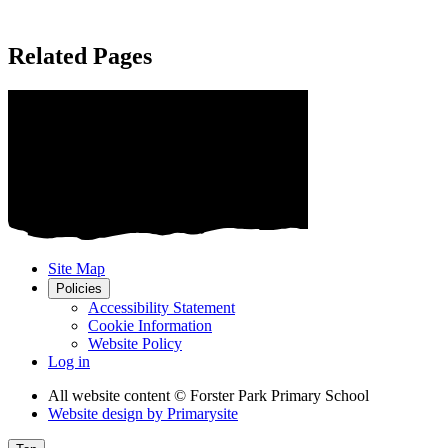
Related Pages
Site Map
Policies
Accessibility Statement
Cookie Information
Website Policy
Log in
All website content
© Forster Park Primary School
Website design by
Primarysite