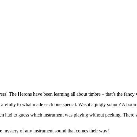
s! The Herons have been learning all about timbre – that’s the fancy w
 carefully to what made each one special. Was it a jingly sound? A bo
n had to guess which instrument was playing without peeking. There we
the mystery of any instrument sound that comes their way!