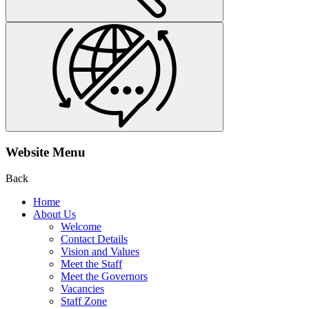
Website Menu
Back
Home
About Us
Welcome
Contact Details
Vision and Values
Meet the Staff
Meet the Governors
Vacancies
Staff Zone