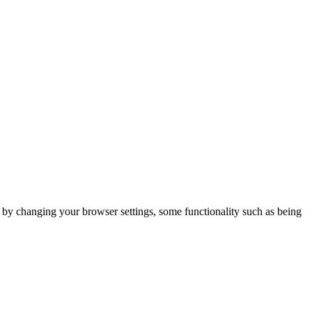
m by changing your browser settings, some functionality such as being