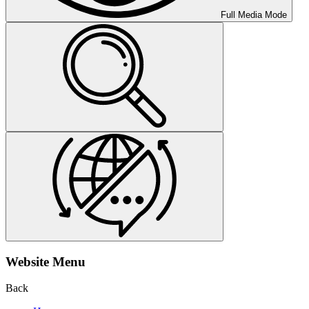
Full Media Mode
Website Menu
Back