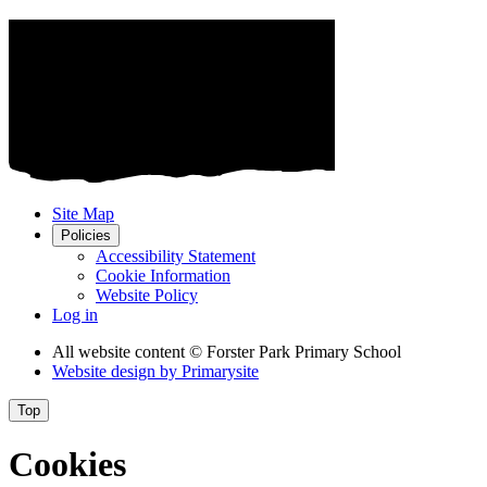
Site Map
Policies
Accessibility Statement
Cookie Information
Website Policy
Log in
All website content
© Forster Park Primary School
Website design by
Primarysite
Top
Cookies