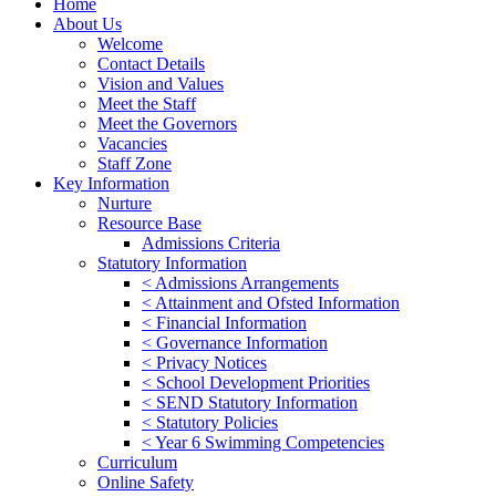
Home
About Us
Welcome
Contact Details
Vision and Values
Meet the Staff
Meet the Governors
Vacancies
Staff Zone
Key Information
Nurture
Resource Base
Admissions Criteria
Statutory Information
< Admissions Arrangements
< Attainment and Ofsted Information
< Financial Information
< Governance Information
< Privacy Notices
< School Development Priorities
< SEND Statutory Information
< Statutory Policies
< Year 6 Swimming Competencies
Curriculum
Online Safety