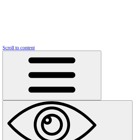
Scroll to content