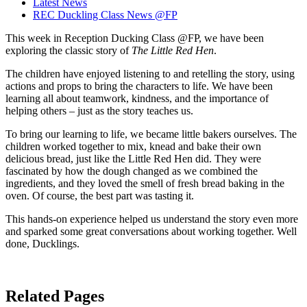
Latest News
REC Duckling Class News @FP
This week in Reception Ducking Class @FP, we have been
exploring the classic story of
The Little Red Hen
.
The children have enjoyed listening to and retelling the story, using
actions and props to bring the characters to life. We have been
learning all about teamwork, kindness, and the importance of
helping others – just as the story teaches us.
To bring our learning to life, we became little bakers ourselves. The
children worked together to mix, knead and bake their own
delicious bread, just like the Little Red Hen did. They were
fascinated by how the dough changed as we combined the
ingredients, and they loved the smell of fresh bread baking in the
oven. Of course, the best part was tasting it.
This hands-on experience helped us understand the story even more
and sparked some great conversations about working together. Well
done, Ducklings.
Related Pages