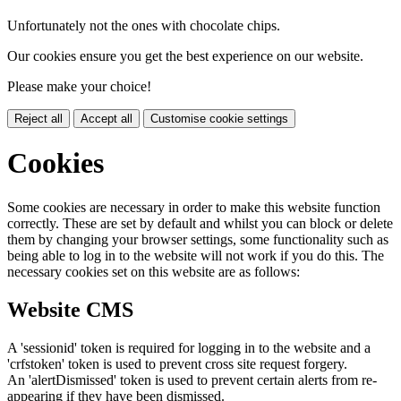
Unfortunately not the ones with chocolate chips.
Our cookies ensure you get the best experience on our website.
Please make your choice!
Reject all
Accept all
Customise cookie settings
Cookies
Some cookies are necessary in order to make this website function
correctly. These are set by default and whilst you can block or delete
them by changing your browser settings, some functionality such as
being able to log in to the website will not work if you do this. The
necessary cookies set on this website are as follows:
Website CMS
A 'sessionid' token is required for logging in to the website and a
'crfstoken' token is used to prevent cross site request forgery.
An 'alertDismissed' token is used to prevent certain alerts from re-
appearing if they have been dismissed.