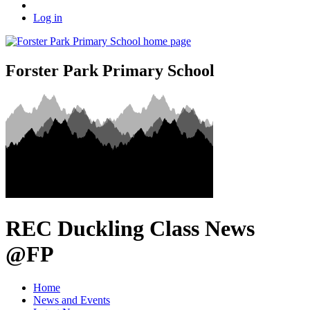
Log in
Forster Park Primary School
REC Duckling Class News
@FP
Home
News and Events