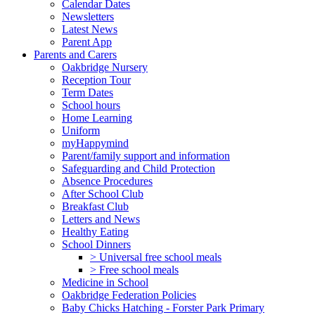
Calendar Dates
Newsletters
Latest News
Parent App
Parents and Carers
Oakbridge Nursery
Reception Tour
Term Dates
School hours
Home Learning
Uniform
myHappymind
Parent/family support and information
Safeguarding and Child Protection
Absence Procedures
After School Club
Breakfast Club
Letters and News
Healthy Eating
School Dinners
> Universal free school meals
> Free school meals
Medicine in School
Oakbridge Federation Policies
Baby Chicks Hatching - Forster Park Primary