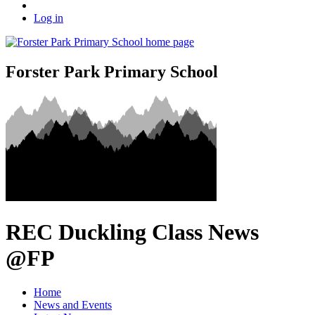
Log in
Forster Park Primary School
REC Duckling Class News
@FP
Home
News and Events