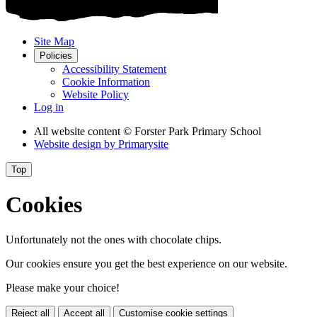
Site Map
Policies
Accessibility Statement
Cookie Information
Website Policy
Log in
All website content
© Forster Park Primary School
Website design by
Primarysite
Top
Cookies
Unfortunately not the ones with chocolate chips.
Our cookies ensure you get the best experience on our website.
Please make your choice!
Reject all
Accept all
Customise cookie settings