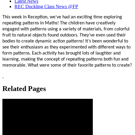
Latest News
REC Duckling Class News @FP
This week in Reception, we’ve had an exciting time exploring
repeating patterns in Maths! The children have creatively
engaged with patterns using a variety of materials, from colorful
fruit to natural objects found outdoors. They’ve even used their
bodies to create dynamic action patterns! It’s been wonderful to
see their enthusiasm as they experimented with different ways to
form patterns. Each activity has brought lots of laughter and
learning, making the concept of repeating patterns both fun and
memorable. What were some of their favorite patterns to create?
Related Pages