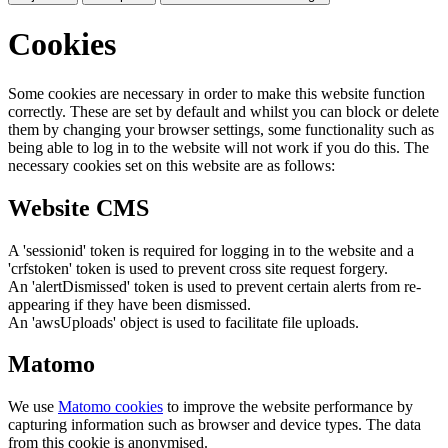
Cookies
Some cookies are necessary in order to make this website function
correctly. These are set by default and whilst you can block or delete
them by changing your browser settings, some functionality such as
being able to log in to the website will not work if you do this. The
necessary cookies set on this website are as follows:
Website CMS
A 'sessionid' token is required for logging in to the website and a
'crfstoken' token is used to prevent cross site request forgery.
An 'alertDismissed' token is used to prevent certain alerts from re-
appearing if they have been dismissed.
An 'awsUploads' object is used to facilitate file uploads.
Matomo
We use
Matomo cookies
to improve the website performance by
capturing information such as browser and device types. The data
from this cookie is anonymised.