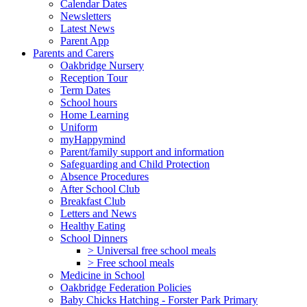
Calendar Dates
Newsletters
Latest News
Parent App
Parents and Carers
Oakbridge Nursery
Reception Tour
Term Dates
School hours
Home Learning
Uniform
myHappymind
Parent/family support and information
Safeguarding and Child Protection
Absence Procedures
After School Club
Breakfast Club
Letters and News
Healthy Eating
School Dinners
> Universal free school meals
> Free school meals
Medicine in School
Oakbridge Federation Policies
Baby Chicks Hatching - Forster Park Primary