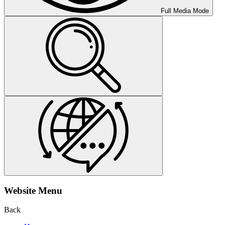
Full Media Mode
Website Menu
Back