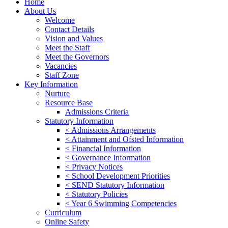
Home
About Us
Welcome
Contact Details
Vision and Values
Meet the Staff
Meet the Governors
Vacancies
Staff Zone
Key Information
Nurture
Resource Base
Admissions Criteria
Statutory Information
< Admissions Arrangements
< Attainment and Ofsted Information
< Financial Information
< Governance Information
< Privacy Notices
< School Development Priorities
< SEND Statutory Information
< Statutory Policies
< Year 6 Swimming Competencies
Curriculum
Online Safety