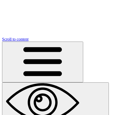
Scroll to content