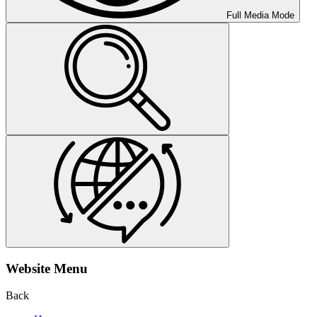
Full Media Mode
Website Menu
Back