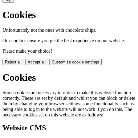
Cookies
Unfortunately not the ones with chocolate chips.
Our cookies ensure you get the best experience on our website.
Please make your choice!
Reject all
Accept all
Customise cookie settings
Cookies
Some cookies are necessary in order to make this website function
correctly. These are set by default and whilst you can block or delete
them by changing your browser settings, some functionality such as
being able to log in to the website will not work if you do this. The
necessary cookies set on this website are as follows:
Website CMS