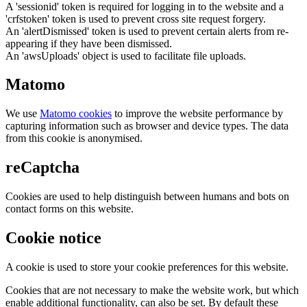
A 'sessionid' token is required for logging in to the website and a
'crfstoken' token is used to prevent cross site request forgery.
An 'alertDismissed' token is used to prevent certain alerts from re-
appearing if they have been dismissed.
An 'awsUploads' object is used to facilitate file uploads.
Matomo
We use
Matomo cookies
to improve the website performance by
capturing information such as browser and device types. The data
from this cookie is anonymised.
reCaptcha
Cookies are used to help distinguish between humans and bots on
contact forms on this website.
Cookie notice
A cookie is used to store your cookie preferences for this website.
Cookies that are not necessary to make the website work, but which
enable additional functionality, can also be set. By default these