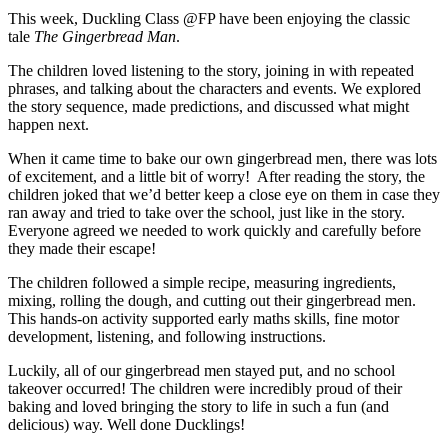
This week, Duckling Class @FP have been enjoying the classic
tale
The Gingerbread Man
.
The children loved listening to the story, joining in with repeated
phrases, and talking about the characters and events. We explored
the story sequence, made predictions, and discussed what might
happen next.
When it came time to bake our own gingerbread men, there was lots
of excitement, and a little bit of worry! After reading the story, the
children joked that we’d better keep a close eye on them in case they
ran away and tried to take over the school, just like in the story.
Everyone agreed we needed to work quickly and carefully before
they made their escape!
The children followed a simple recipe, measuring ingredients,
mixing, rolling the dough, and cutting out their gingerbread men.
This hands-on activity supported early maths skills, fine motor
development, listening, and following instructions.
Luckily, all of our gingerbread men stayed put, and no school
takeover occurred! The children were incredibly proud of their
baking and loved bringing the story to life in such a fun (and
delicious) way. Well done Ducklings!