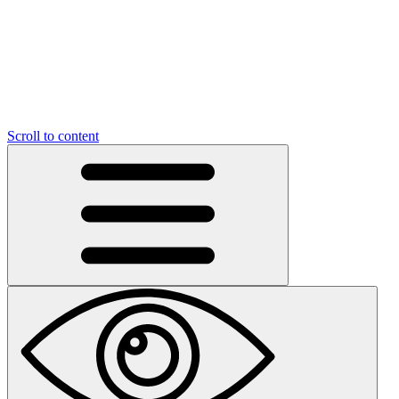
Scroll to content