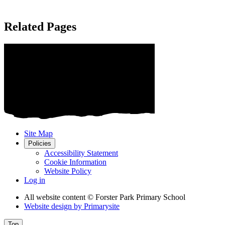
Related Pages
Site Map
Policies
Accessibility Statement
Cookie Information
Website Policy
Log in
All website content
© Forster Park Primary School
Website design by
Primarysite
Top