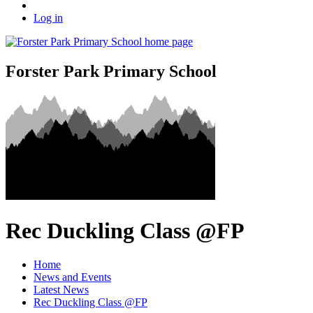
Log in
Forster Park Primary School
Rec Duckling Class @FP
Home
News and Events
Latest News
Rec Duckling Class @FP