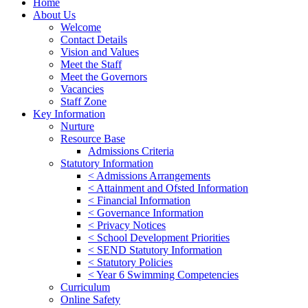
Home
About Us
Welcome
Contact Details
Vision and Values
Meet the Staff
Meet the Governors
Vacancies
Staff Zone
Key Information
Nurture
Resource Base
Admissions Criteria
Statutory Information
< Admissions Arrangements
< Attainment and Ofsted Information
< Financial Information
< Governance Information
< Privacy Notices
< School Development Priorities
< SEND Statutory Information
< Statutory Policies
< Year 6 Swimming Competencies
Curriculum
Online Safety