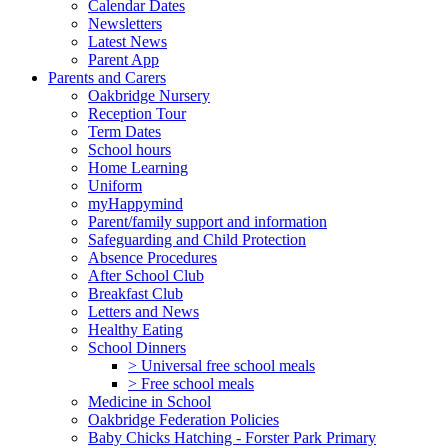
Calendar Dates
Newsletters
Latest News
Parent App
Parents and Carers
Oakbridge Nursery
Reception Tour
Term Dates
School hours
Home Learning
Uniform
myHappymind
Parent/family support and information
Safeguarding and Child Protection
Absence Procedures
After School Club
Breakfast Club
Letters and News
Healthy Eating
School Dinners
> Universal free school meals
> Free school meals
Medicine in School
Oakbridge Federation Policies
Baby Chicks Hatching - Forster Park Primary