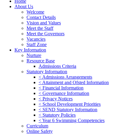
Home
About Us
Welcome
Contact Details
Vision and Values
Meet the Staff
Meet the Governors
Vacancies
Staff Zone
Key Information
Nurture
Resource Base
Admissions Criteria
Statutory Information
< Admissions Arrangements
< Attainment and Ofsted Information
< Financial Information
< Governance Information
< Privacy Notices
< School Development Priorities
< SEND Statutory Information
< Statutory Policies
< Year 6 Swimming Competencies
Curriculum
Online Safety