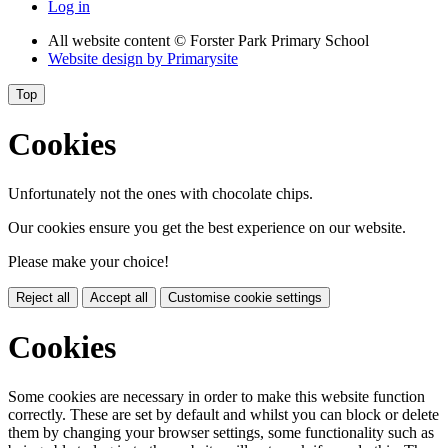
Log in
All website content
© Forster Park Primary School
Website design by
Primarysite
Top
Cookies
Unfortunately not the ones with chocolate chips.
Our cookies ensure you get the best experience on our website.
Please make your choice!
Reject all
Accept all
Customise cookie settings
Cookies
Some cookies are necessary in order to make this website function
correctly. These are set by default and whilst you can block or delete
them by changing your browser settings, some functionality such as