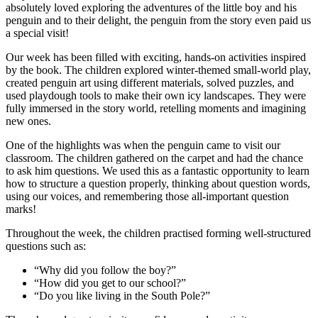
absolutely loved exploring the adventures of the little boy and his
penguin and to their delight, the penguin from the story even paid us
a special visit!
Our week has been filled with exciting, hands-on activities inspired
by the book. The children explored winter-themed small-world play,
created penguin art using different materials, solved puzzles, and
used playdough tools to make their own icy landscapes. They were
fully immersed in the story world, retelling moments and imagining
new ones.
One of the highlights was when the penguin came to visit our
classroom. The children gathered on the carpet and had the chance
to ask him questions. We used this as a fantastic opportunity to learn
how to structure a question properly, thinking about question words,
using our voices, and remembering those all-important question
marks!
Throughout the week, the children practised forming well-structured
questions such as:
“Why did you follow the boy?”
“How did you get to our school?”
“Do you like living in the South Pole?”