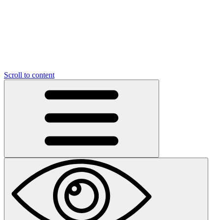
Scroll to content