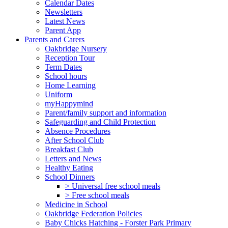
Calendar Dates
Newsletters
Latest News
Parent App
Parents and Carers
Oakbridge Nursery
Reception Tour
Term Dates
School hours
Home Learning
Uniform
myHappymind
Parent/family support and information
Safeguarding and Child Protection
Absence Procedures
After School Club
Breakfast Club
Letters and News
Healthy Eating
School Dinners
> Universal free school meals
> Free school meals
Medicine in School
Oakbridge Federation Policies
Baby Chicks Hatching - Forster Park Primary