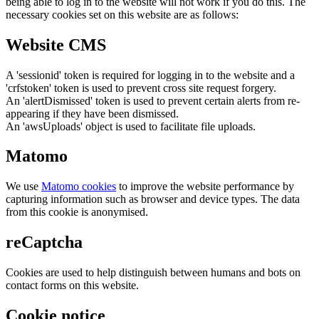
being able to log in to the website will not work if you do this. The
necessary cookies set on this website are as follows:
Website CMS
A 'sessionid' token is required for logging in to the website and a
'crfstoken' token is used to prevent cross site request forgery.
An 'alertDismissed' token is used to prevent certain alerts from re-
appearing if they have been dismissed.
An 'awsUploads' object is used to facilitate file uploads.
Matomo
We use
Matomo cookies
to improve the website performance by
capturing information such as browser and device types. The data
from this cookie is anonymised.
reCaptcha
Cookies are used to help distinguish between humans and bots on
contact forms on this website.
Cookie notice