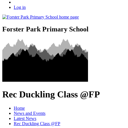
Log in
Forster Park Primary School
Rec Duckling Class @FP
Home
News and Events
Latest News
Rec Duckling Class @FP