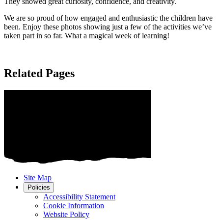
They showed great curiosity, confidence, and creativity.
We are so proud of how engaged and enthusiastic the children have
been. Enjoy these photos showing just a few of the activities we’ve
taken part in so far. What a magical week of learning!
Related Pages
Site Map
Policies
Accessibility Statement
Cookie Information
Website Policy