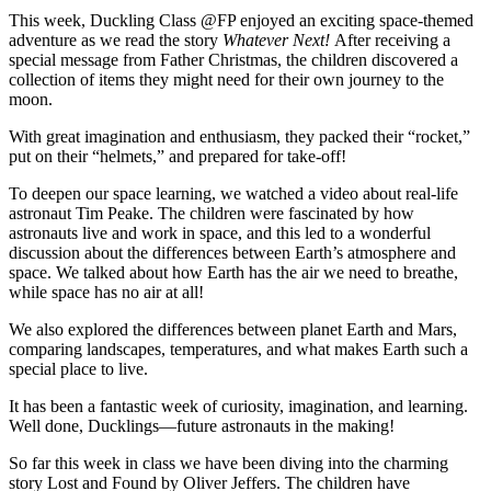
This week, Duckling Class @FP enjoyed an exciting space-themed
adventure as we read the story
Whatever Next!
After receiving a
special message from Father Christmas, the children discovered a
collection of items they might need for their own journey to the
moon.
With great imagination and enthusiasm, they packed their “rocket,”
put on their “helmets,” and prepared for take-off!
To deepen our space learning, we watched a video about real-life
astronaut Tim Peake. The children were fascinated by how
astronauts live and work in space, and this led to a wonderful
discussion about the differences between Earth’s atmosphere and
space. We talked about how Earth has the air we need to breathe,
while space has no air at all!
We also explored the differences between planet Earth and Mars,
comparing landscapes, temperatures, and what makes Earth such a
special place to live.
It has been a fantastic week of curiosity, imagination, and learning.
Well done, Ducklings—future astronauts in the making!
So far this week in class we have been diving into the charming
story Lost and Found by Oliver Jeffers. The children have