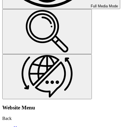
Full Media Mode
Website Menu
Back