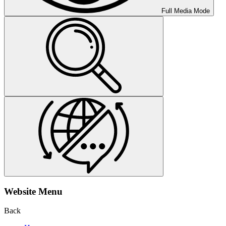
Full Media Mode
Website Menu
Back