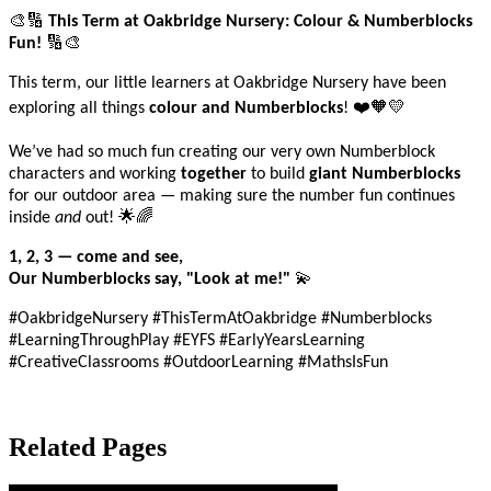
🎨🔢
This Term at Oakbridge Nursery: Colour & Numberblocks
🔢🎨
Fun!
This term, our little learners at Oakbridge Nursery have been
❤
🧡💛
exploring all things
colour and Numberblocks
!
We’ve had so much fun creating our very own Numberblock
characters and working
together
to build
giant Numberblocks
for our outdoor area — making sure the number fun continues
🌟🌈
inside
and
out!
1, 2, 3 — come and see,
💫
Our Numberblocks say, "Look at me!"
#OakbridgeNursery #ThisTermAtOakbridge #Numberblocks
#LearningThroughPlay #EYFS #EarlyYearsLearning
#CreativeClassrooms #OutdoorLearning #MathsIsFun
Related Pages