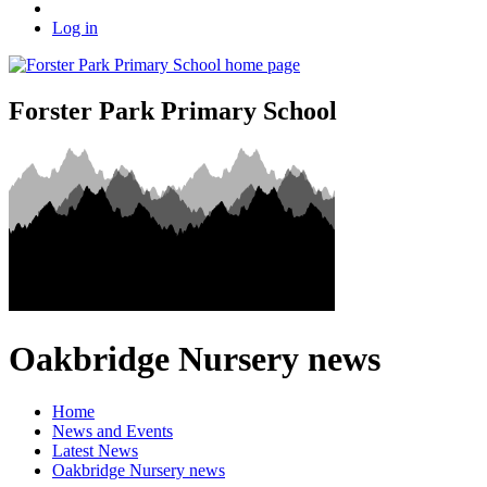
Log in
Forster Park Primary School
Oakbridge Nursery news
Home
News and Events
Latest News
Oakbridge Nursery news