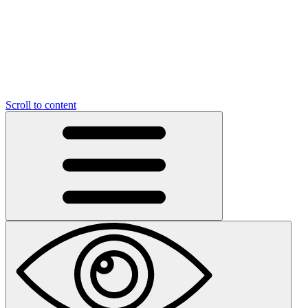
Scroll to content