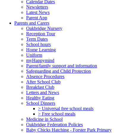
Calendar Dates
Newsletters
Latest News
Parent App
Parents and Carers
Oakbridge Nursery
Reception Tour
Term Dates
School hours
Home Learning
Uniform
myHappymind
Parent/family support and information
Safeguarding and Child Protection
Absence Procedures
After School Club
Breakfast Club
Letters and News
Healthy Eating
School Dinners
> Universal free school meals
> Free school meals
Medicine in School
Oakbridge Federation Policies
Baby Chicks Hatching - Forster Park Primary