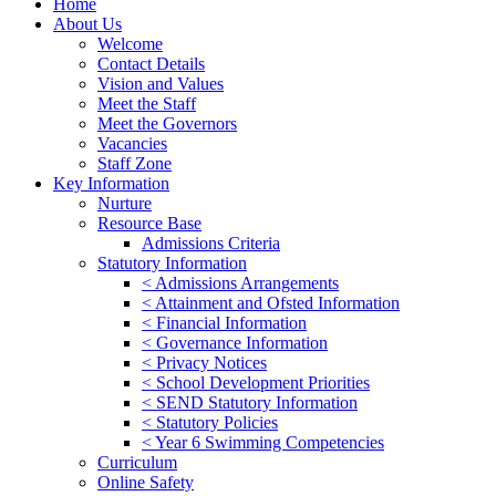
Home
About Us
Welcome
Contact Details
Vision and Values
Meet the Staff
Meet the Governors
Vacancies
Staff Zone
Key Information
Nurture
Resource Base
Admissions Criteria
Statutory Information
< Admissions Arrangements
< Attainment and Ofsted Information
< Financial Information
< Governance Information
< Privacy Notices
< School Development Priorities
< SEND Statutory Information
< Statutory Policies
< Year 6 Swimming Competencies
Curriculum
Online Safety