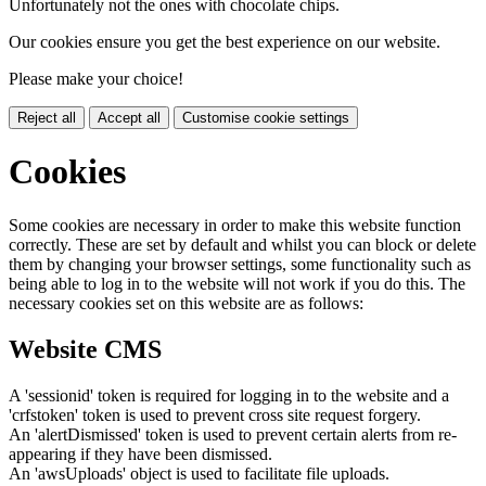
Unfortunately not the ones with chocolate chips.
Our cookies ensure you get the best experience on our website.
Please make your choice!
Reject all
Accept all
Customise cookie settings
Cookies
Some cookies are necessary in order to make this website function
correctly. These are set by default and whilst you can block or delete
them by changing your browser settings, some functionality such as
being able to log in to the website will not work if you do this. The
necessary cookies set on this website are as follows:
Website CMS
A 'sessionid' token is required for logging in to the website and a
'crfstoken' token is used to prevent cross site request forgery.
An 'alertDismissed' token is used to prevent certain alerts from re-
appearing if they have been dismissed.
An 'awsUploads' object is used to facilitate file uploads.