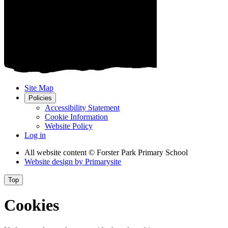
Site Map
Policies
Accessibility Statement
Cookie Information
Website Policy
Log in
All website content
© Forster Park Primary School
Website design by
Primarysite
Top
Cookies