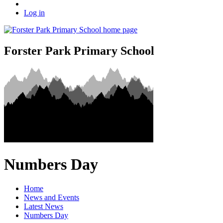
Log in
Forster Park Primary School
Numbers Day
Home
News and Events
Latest News
Numbers Day