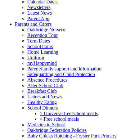
Calendar Dates
Newsletters
Latest News
Parent App
Parents and Carers
Oakbridge Nursery
Reception Tour
Term Dates
School hours
Home Learning
Uniform
myHappymind
Parent/family support and information
Safeguarding and Child Protection
Absence Procedures
After School Club
Breakfast Club
Letters and News
Healthy Eating
School Dinners
> Universal free school meals
> Free school meals
Medicine in School
Oakbridge Federation Policies
Baby Chicks Hatching - Forster Park Primary