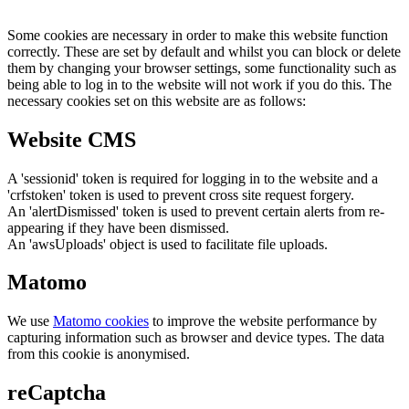
Some cookies are necessary in order to make this website function
correctly. These are set by default and whilst you can block or delete
them by changing your browser settings, some functionality such as
being able to log in to the website will not work if you do this. The
necessary cookies set on this website are as follows:
Website CMS
A 'sessionid' token is required for logging in to the website and a
'crfstoken' token is used to prevent cross site request forgery.
An 'alertDismissed' token is used to prevent certain alerts from re-
appearing if they have been dismissed.
An 'awsUploads' object is used to facilitate file uploads.
Matomo
We use
Matomo cookies
to improve the website performance by
capturing information such as browser and device types. The data
from this cookie is anonymised.
reCaptcha