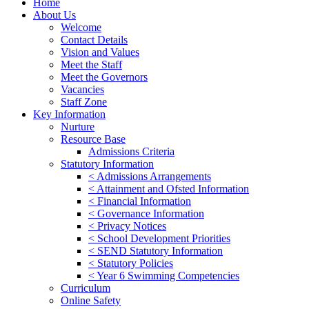
Home
About Us
Welcome
Contact Details
Vision and Values
Meet the Staff
Meet the Governors
Vacancies
Staff Zone
Key Information
Nurture
Resource Base
Admissions Criteria
Statutory Information
< Admissions Arrangements
< Attainment and Ofsted Information
< Financial Information
< Governance Information
< Privacy Notices
< School Development Priorities
< SEND Statutory Information
< Statutory Policies
< Year 6 Swimming Competencies
Curriculum
Online Safety