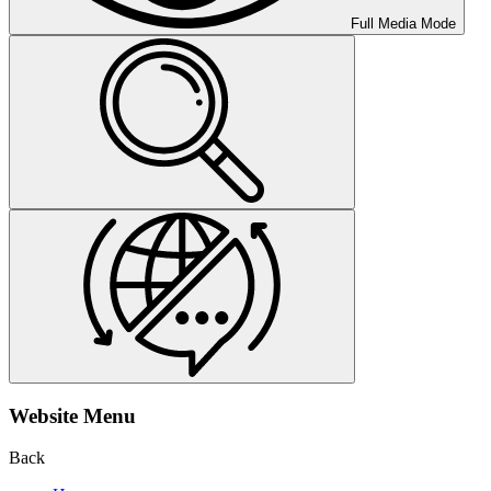
Full Media Mode
Website Menu
Back