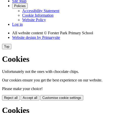
Site Map
Policies
Accessibility Statement
Cookie Information
Website Policy
Log in
All website content
© Forster Park Primary School
Website design by
Primarysite
Top
Cookies
Unfortunately not the ones with chocolate chips.
Our cookies ensure you get the best experience on our website.
Please make your choice!
Reject all
Accept all
Customise cookie settings
Cookies