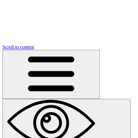
Scroll to content