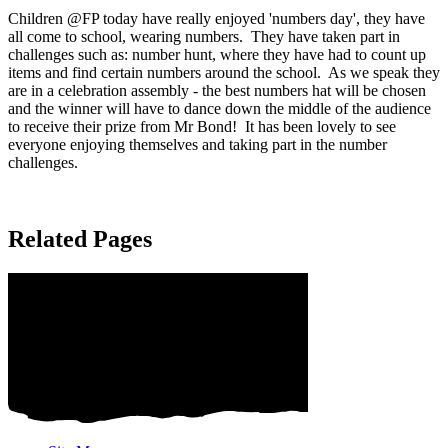
Children @FP today have really enjoyed 'numbers day', they have
all come to school, wearing numbers. They have taken part in
challenges such as: number hunt, where they have had to count up
items and find certain numbers around the school. As we speak they
are in a celebration assembly - the best numbers hat will be chosen
and the winner will have to dance down the middle of the audience
to receive their prize from Mr Bond! It has been lovely to see
everyone enjoying themselves and taking part in the number
challenges.
Related Pages