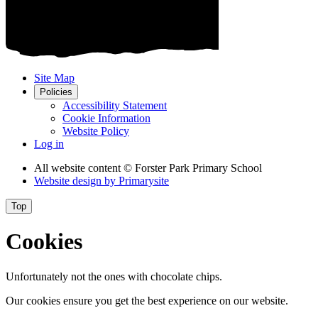
Site Map
Policies
Accessibility Statement
Cookie Information
Website Policy
Log in
All website content
© Forster Park Primary School
Website design by
Primarysite
Top
Cookies
Unfortunately not the ones with chocolate chips.
Our cookies ensure you get the best experience on our website.