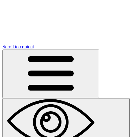
Scroll to content