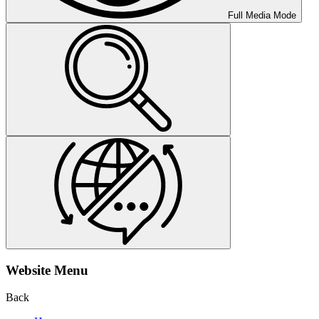
Full Media Mode
Website Menu
Back