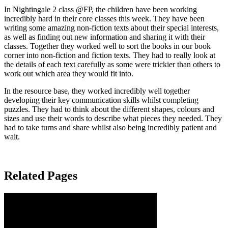
In Nightingale 2 class @FP, the children have been working
incredibly hard in their core classes this week. They have been
writing some amazing non-fiction texts about their special interests,
as well as finding out new information and sharing it with their
classes. Together they worked well to sort the books in our book
corner into non-fiction and fiction texts. They had to really look at
the details of each text carefully as some were trickier than others to
work out which area they would fit into.
In the resource base, they worked incredibly well together
developing their key communication skills whilst completing
puzzles. They had to think about the different shapes, colours and
sizes and use their words to describe what pieces they needed. They
had to take turns and share whilst also being incredibly patient and
wait.
Related Pages