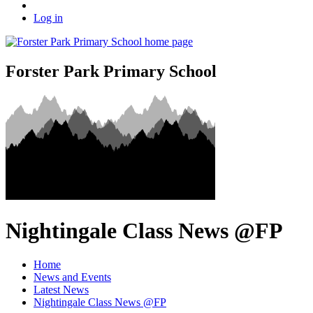
Log in
Forster Park Primary School
Nightingale Class News @FP
Home
News and Events
Latest News
Nightingale Class News @FP