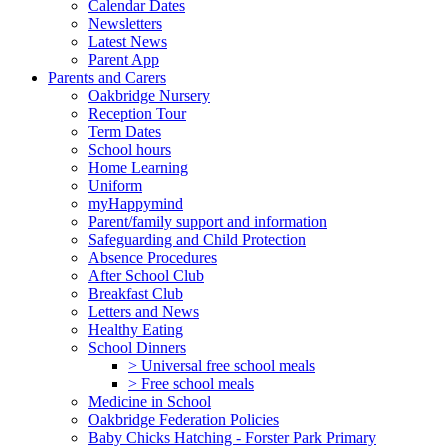
Calendar Dates
Newsletters
Latest News
Parent App
Parents and Carers
Oakbridge Nursery
Reception Tour
Term Dates
School hours
Home Learning
Uniform
myHappymind
Parent/family support and information
Safeguarding and Child Protection
Absence Procedures
After School Club
Breakfast Club
Letters and News
Healthy Eating
School Dinners
> Universal free school meals
> Free school meals
Medicine in School
Oakbridge Federation Policies
Baby Chicks Hatching - Forster Park Primary