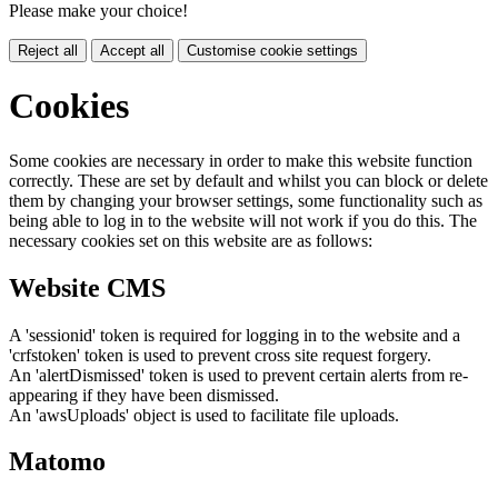
Please make your choice!
Reject all
Accept all
Customise cookie settings
Cookies
Some cookies are necessary in order to make this website function
correctly. These are set by default and whilst you can block or delete
them by changing your browser settings, some functionality such as
being able to log in to the website will not work if you do this. The
necessary cookies set on this website are as follows:
Website CMS
A 'sessionid' token is required for logging in to the website and a
'crfstoken' token is used to prevent cross site request forgery.
An 'alertDismissed' token is used to prevent certain alerts from re-
appearing if they have been dismissed.
An 'awsUploads' object is used to facilitate file uploads.
Matomo