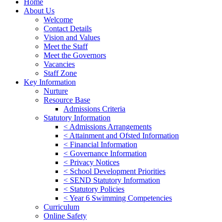
Home
About Us
Welcome
Contact Details
Vision and Values
Meet the Staff
Meet the Governors
Vacancies
Staff Zone
Key Information
Nurture
Resource Base
Admissions Criteria
Statutory Information
< Admissions Arrangements
< Attainment and Ofsted Information
< Financial Information
< Governance Information
< Privacy Notices
< School Development Priorities
< SEND Statutory Information
< Statutory Policies
< Year 6 Swimming Competencies
Curriculum
Online Safety