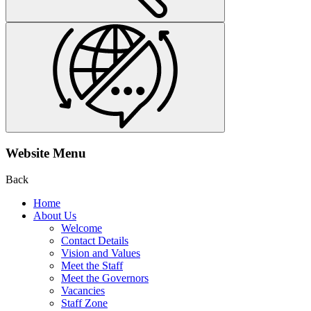
Website Menu
Back
Home
About Us
Welcome
Contact Details
Vision and Values
Meet the Staff
Meet the Governors
Vacancies
Staff Zone