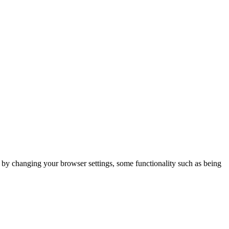
m by changing your browser settings, some functionality such as being