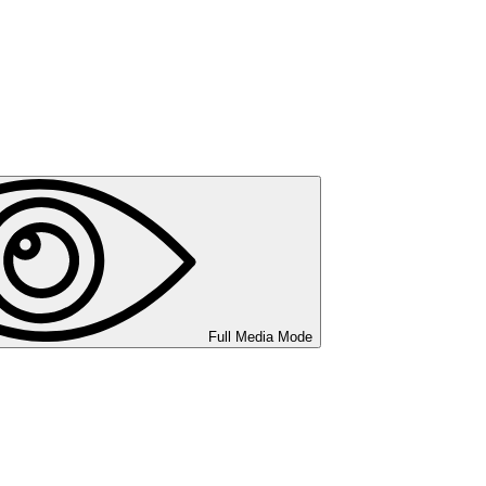
Full Media Mode