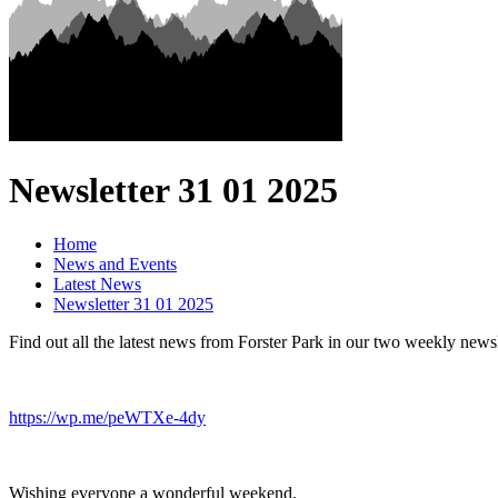
Newsletter 31 01 2025
Home
News and Events
Latest News
Newsletter 31 01 2025
Find out all the latest news from Forster Park in our two weekly newsl
https://wp.me/peWTXe-4dy
Wishing everyone a wonderful weekend.