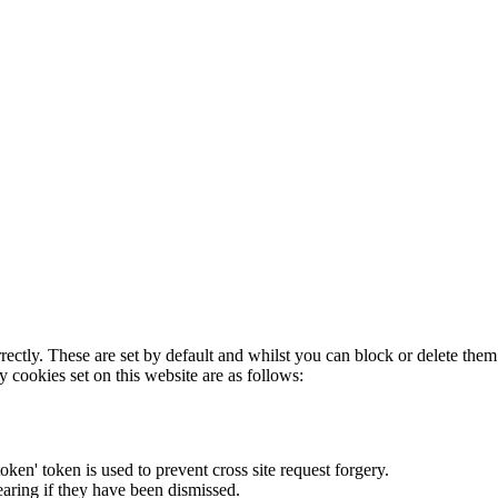
rectly. These are set by default and whilst you can block or delete the
y cookies set on this website are as follows:
token' token is used to prevent cross site request forgery.
earing if they have been dismissed.