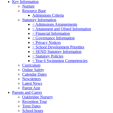
Key Information
Nurture
Resource Base
Admissions Criteria
Statutory Information
< Admissions Arrangements
< Attainment and Ofsted Information
< Financial Information
< Governance Information
< Privacy Notices
< School Development Priorities
< SEND Statutory Information
< Statutory Policies
< Year 6 Swimming Competencies
Curriculum
Online Safety
Calendar Dates
Newsletters
Latest News
Parent App
Parents and Carers
Oakbridge Nursery
Reception Tour
Term Dates
School hours