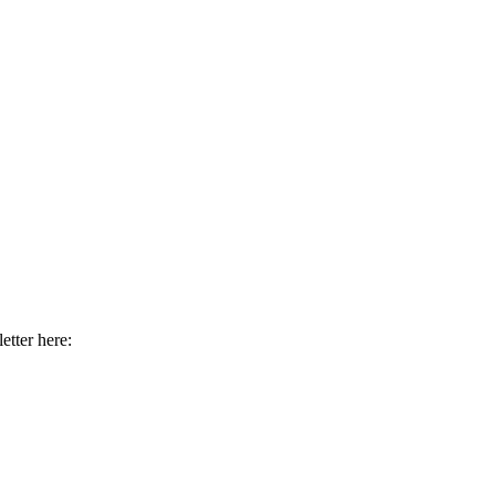
etter here: