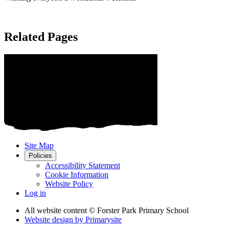
Related Pages
Site Map
Policies
Accessibility Statement
Cookie Information
Website Policy
Log in
All website content
© Forster Park Primary School
Website design by
Primarysite