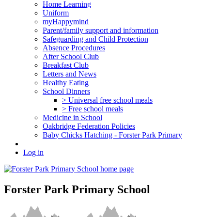
Home Learning
Uniform
myHappymind
Parent/family support and information
Safeguarding and Child Protection
Absence Procedures
After School Club
Breakfast Club
Letters and News
Healthy Eating
School Dinners
> Universal free school meals
> Free school meals
Medicine in School
Oakbridge Federation Policies
Baby Chicks Hatching - Forster Park Primary
Log in
Forster Park Primary School