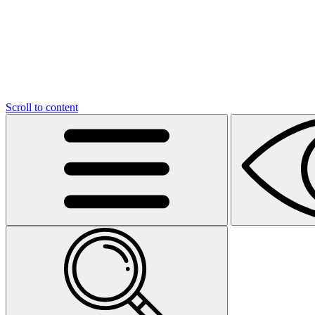
Scroll to content