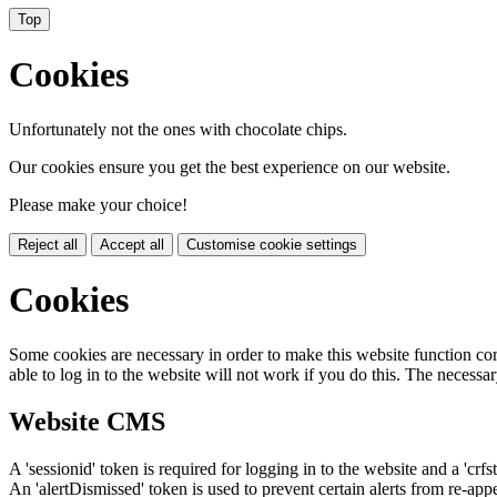
Top
Cookies
Unfortunately not the ones with chocolate chips.
Our cookies ensure you get the best experience on our website.
Please make your choice!
Reject all
Accept all
Customise cookie settings
Cookies
Some cookies are necessary in order to make this website function cor
able to log in to the website will not work if you do this. The necessar
Website CMS
A 'sessionid' token is required for logging in to the website and a 'crfs
An 'alertDismissed' token is used to prevent certain alerts from re-app