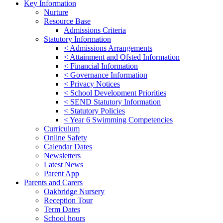
Key Information
Nurture
Resource Base
Admissions Criteria
Statutory Information
< Admissions Arrangements
< Attainment and Ofsted Information
< Financial Information
< Governance Information
< Privacy Notices
< School Development Priorities
< SEND Statutory Information
< Statutory Policies
< Year 6 Swimming Competencies
Curriculum
Online Safety
Calendar Dates
Newsletters
Latest News
Parent App
Parents and Carers
Oakbridge Nursery
Reception Tour
Term Dates
School hours