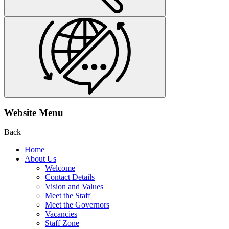
Website Menu
Back
Home
About Us
Welcome
Contact Details
Vision and Values
Meet the Staff
Meet the Governors
Vacancies
Staff Zone