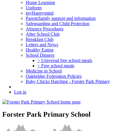
Home Learning
Uniform
myHappymind
Parent/family support and information
Safeguarding and Child Protection
Absence Procedures
After School Club
Breakfast Club
Letters and News
Healthy Eating
School Dinners
> Universal free school meals
> Free school meals
Medicine in School
Oakbridge Federation Policies
Baby Chicks Hatching - Forster Park Primary
Log in
Forster Park Primary School