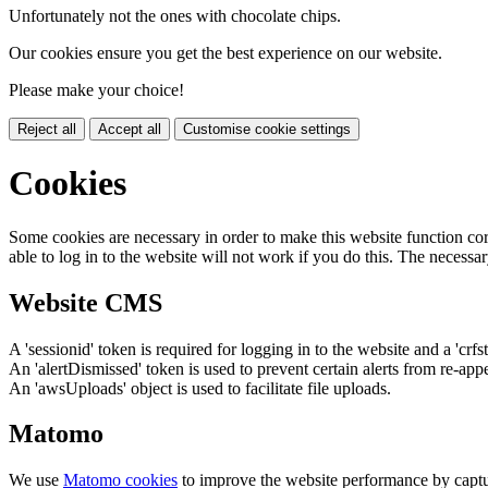
Unfortunately not the ones with chocolate chips.
Our cookies ensure you get the best experience on our website.
Please make your choice!
Reject all
Accept all
Customise cookie settings
Cookies
Some cookies are necessary in order to make this website function cor
able to log in to the website will not work if you do this. The necessar
Website CMS
A 'sessionid' token is required for logging in to the website and a 'crfs
An 'alertDismissed' token is used to prevent certain alerts from re-app
An 'awsUploads' object is used to facilitate file uploads.
Matomo
We use
Matomo cookies
to improve the website performance by captu