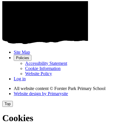
Site Map
Policies
Accessibility Statement
Cookie Information
Website Policy
Log in
All website content
© Forster Park Primary School
Website design by
Primarysite
Top
Cookies