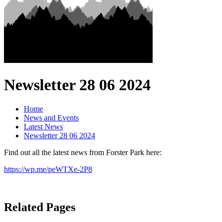
Newsletter 28 06 2024
Home
News and Events
Latest News
Newsletter 28 06 2024
Find out all the latest news from Forster Park here:
https://wp.me/peWTXe-2P8
Related Pages