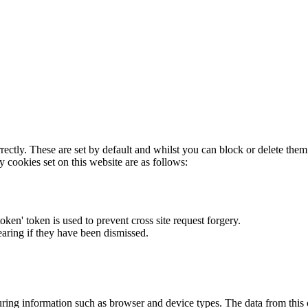
rectly. These are set by default and whilst you can block or delete the
y cookies set on this website are as follows:
token' token is used to prevent cross site request forgery.
earing if they have been dismissed.
ring information such as browser and device types. The data from this