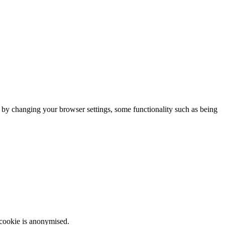
m by changing your browser settings, some functionality such as being
 cookie is anonymised.