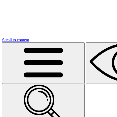
Scroll to content