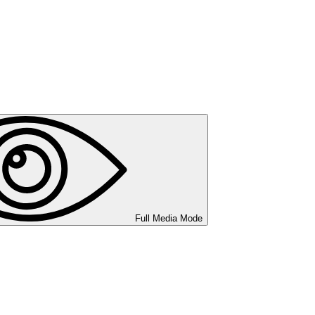
Full Media Mode