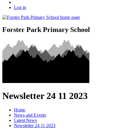
Log in
Forster Park Primary School
Newsletter 24 11 2023
Home
News and Events
Latest News
Newsletter 24 11 2023