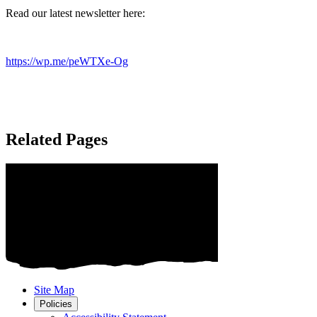
Read our latest newsletter here:
https://wp.me/peWTXe-Og
Related Pages
Site Map
Policies