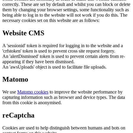
correctly. These are set by default and whilst you can block or delete
them by changing your browser settings, some functionality such as
being able to log in to the website will not work if you do this. The
necessary cookies set on this website are as follows:
Website CMS
A 'sessionid' token is required for logging in to the website and a
'crfstoken' token is used to prevent cross site request forgery.
An 'alertDismissed' token is used to prevent certain alerts from re-
appearing if they have been dismissed.
An 'awsUploads' object is used to facilitate file uploads.
Matomo
We use
Matomo cookies
to improve the website performance by
capturing information such as browser and device types. The data
from this cookie is anonymised.
reCaptcha
Cookies are used to help distinguish between humans and bots on