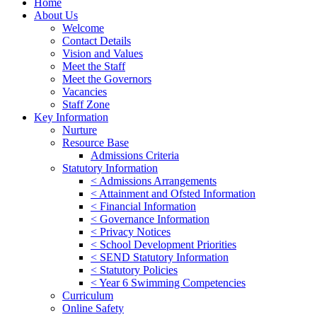
Home
About Us
Welcome
Contact Details
Vision and Values
Meet the Staff
Meet the Governors
Vacancies
Staff Zone
Key Information
Nurture
Resource Base
Admissions Criteria
Statutory Information
< Admissions Arrangements
< Attainment and Ofsted Information
< Financial Information
< Governance Information
< Privacy Notices
< School Development Priorities
< SEND Statutory Information
< Statutory Policies
< Year 6 Swimming Competencies
Curriculum
Online Safety