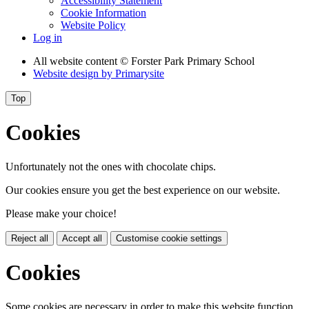
Accessibility Statement
Cookie Information
Website Policy
Log in
All website content
© Forster Park Primary School
Website design by
Primarysite
Top
Cookies
Unfortunately not the ones with chocolate chips.
Our cookies ensure you get the best experience on our website.
Please make your choice!
Reject all
Accept all
Customise cookie settings
Cookies
Some cookies are necessary in order to make this website function