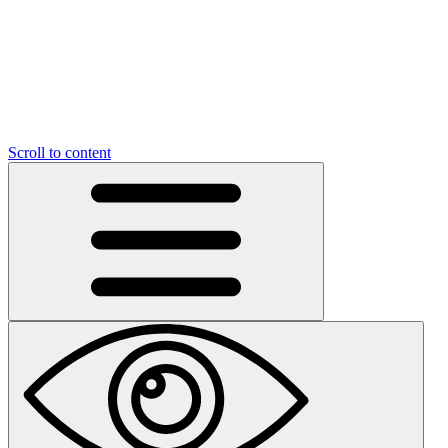
Scroll to content