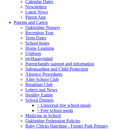
Calendar Dates
Newsletters
Latest News
Parent App
Parents and Carers
Oakbridge Nursery
Reception Tour
Term Dates
School hours
Home Learning
Uniform
myHappymind
Parent/family support and information
Safeguarding and Child Protection
Absence Procedures
After School Club
Breakfast Club
Letters and News
Healthy Eating
School Dinners
> Universal free school meals
> Free school meals
Medicine in School
Oakbridge Federation Policies
Baby Chicks Hatching - Forster Park Primary