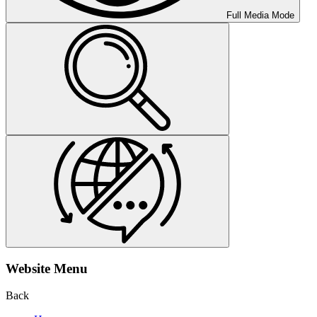
Full Media Mode
Website Menu
Back